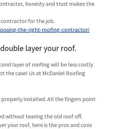
contractor, honesty and trust makes the
contractor for the job.
osing-the-right-roofing-contractor/
double layer your roof.
cond layer of roofing will be less costly
s not the case! Us at McDaniel Roofing
properly installed. All the fingers point
ced without tearing the old roof off.
er your roof, here is the pros and cons