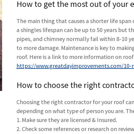
How to get the most out of your ex
The main thing that causes a shorter life span 
a shingles lifespan can be up to 50 years but t
pipes, and chimney normally fail within 8-10 
to more damage. Maintenance is key to making
roof. Here is a link to more information on ro
https://www.greatdayimprovements.com/10-ro
How to choose the right contracto
Choosing the right contractor for your roof can
depending on what type of person you are. The
1. Make sure they are licensed & Insured.
2. Check some references or research on revie