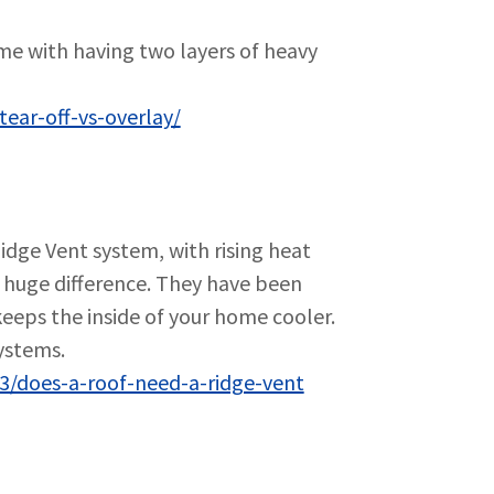
ome with having two layers of heavy
ear-off-vs-overlay/
dge Vent system, with rising heat
a huge difference. They have been
keeps the inside of your home cooler.
ystems.
3/does-a-roof-need-a-ridge-vent