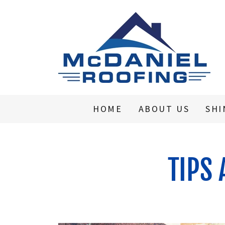
HOME
ABOUT US
SHI
TIPS