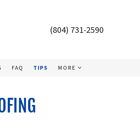
(804) 731-2590
G
FAQ
TIPS
MORE
OFING