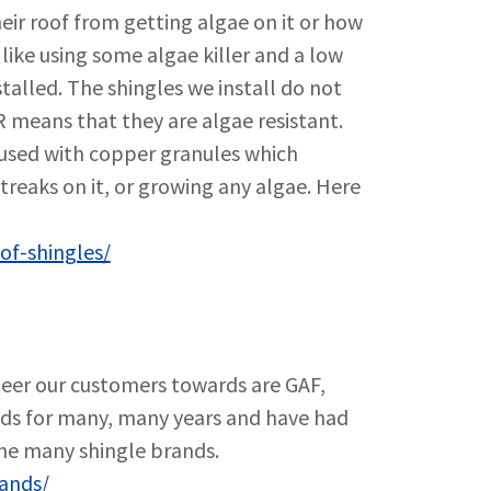
ir roof from getting algae on it or how
 like using some algae killer and a low
stalled. The shingles we install do not
 means that they are algae resistant.
fused with copper granules which
treaks on it, or growing any algae. Here
of-shingles/
teer our customers towards are GAF,
nds for many, many years and have had
the many shingle brands.
rands/