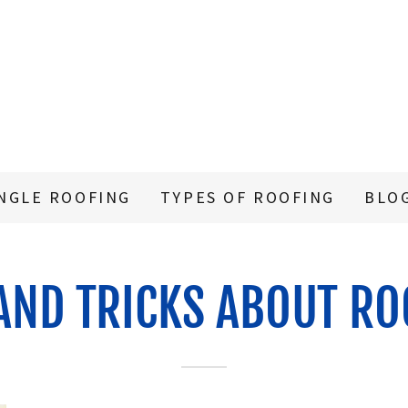
NGLE ROOFING
TYPES OF ROOFING
BLO
 AND TRICKS ABOUT RO