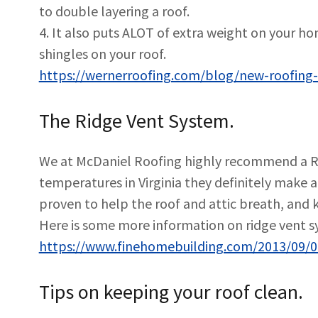
to double layering a roof.
4. It also puts ALOT of extra weight on your h
shingles on your roof.
https://wernerroofing.com/blog/new-roofing-t
The Ridge Vent System.
We at McDaniel Roofing highly recommend a Ri
temperatures in Virginia they definitely make 
proven to help the roof and attic breath, and 
Here is some more information on ridge vent s
https://www.finehomebuilding.com/2013/09/0
Tips on keeping your roof clean.