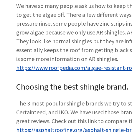
We have so many people ask us how to keep the
to get the algae off. There a few different ways
pressure rinse, some people have zinc strips in
grow algae because we only use AR shingles. AR
They look like normal shingles but they are in
essentially keeps the roof from getting black s
is some more information on AR shingles.
https://www.roofpedia.com/algae-resistant-ro
Choosing the best shingle brand.
The 3 most popular shingle brands we try to s
Certainteed, and IKO. We have used those bra
great reviews. Check out this link to compare 
https://asphaltroofing.org/asphalt-shingle-b