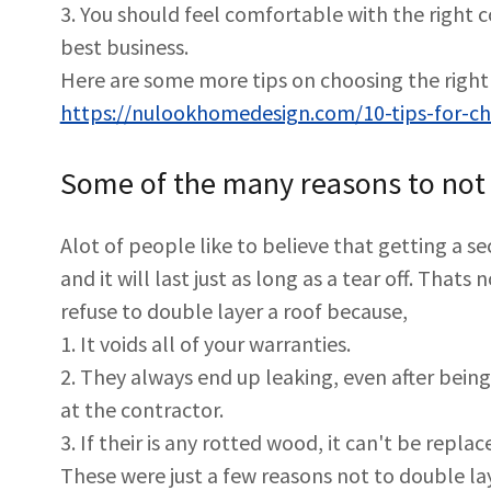
3. You should feel comfortable with the right 
best business.
Here are some more tips on choosing the right 
https://nulookhomedesign.com/10-tips-for-cho
Some of the many reasons to not 
Alot of people like to believe that getting a se
and it will last just as long as a tear off. That
refuse to double layer a roof because,
1. It voids all of your warranties.
2. They always end up leaking, even after being 
at the contractor.
3. If their is any rotted wood, it can't be repla
These were just a few reasons not to double lay