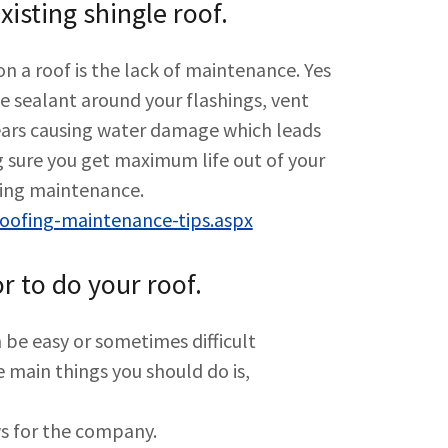
isting shingle roof.
on a roof is the lack of maintenance. Yes
he sealant around your flashings, vent
years causing water damage which leads
 sure you get maximum life out of your
ofing maintenance.
ofing-maintenance-tips.aspx
r to do your roof.
 be easy or sometimes difficult
 main things you should do is,
ws for the company.